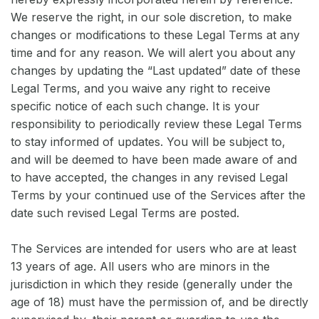
We reserve the right, in our sole discretion, to make
changes or modifications to these Legal Terms at any
time and for any reason. We will alert you about any
changes by updating the “Last updated” date of these
Legal Terms, and you waive any right to receive
specific notice of each such change. It is your
responsibility to periodically review these Legal Terms
to stay informed of updates. You will be subject to,
and will be deemed to have been made aware of and
to have accepted, the changes in any revised Legal
Terms by your continued use of the Services after the
date such revised Legal Terms are posted.
The Services are intended for users who are at least
13 years of age. All users who are minors in the
jurisdiction in which they reside (generally under the
age of 18) must have the permission of, and be directly