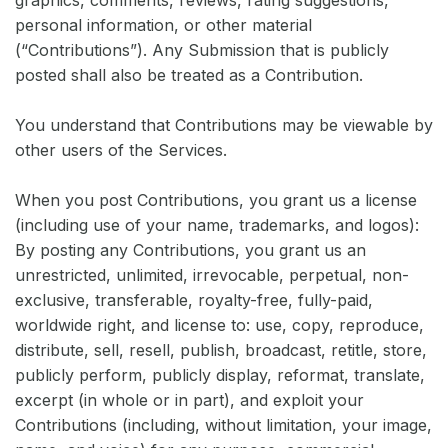
graphics, comments, reviews, rating suggestions,
personal information, or other material
(“Contributions”). Any Submission that is publicly
posted shall also be treated as a Contribution.
You understand that Contributions may be viewable by
other users of the Services.
When you post Contributions, you grant us a license
(including use of your name, trademarks, and logos):
By posting any Contributions, you grant us an
unrestricted, unlimited, irrevocable, perpetual, non-
exclusive, transferable, royalty-free, fully-paid,
worldwide right, and license to: use, copy, reproduce,
distribute, sell, resell, publish, broadcast, retitle, store,
publicly perform, publicly display, reformat, translate,
excerpt (in whole or in part), and exploit your
Contributions (including, without limitation, your image,