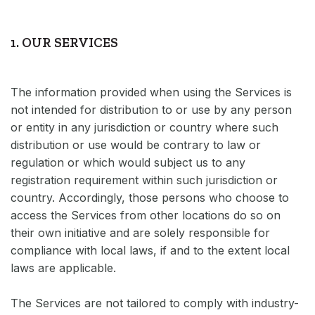
1. OUR SERVICES
The information provided when using the Services is
not intended for distribution to or use by any person
or entity in any jurisdiction or country where such
distribution or use would be contrary to law or
regulation or which would subject us to any
registration requirement within such jurisdiction or
country. Accordingly, those persons who choose to
access the Services from other locations do so on
their own initiative and are solely responsible for
compliance with local laws, if and to the extent local
laws are applicable.
The Services are not tailored to comply with industry-