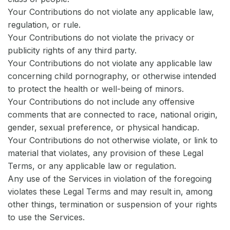
Your Contributions do not violate any applicable law,
regulation, or rule.
Your Contributions do not violate the privacy or
publicity rights of any third party.
Your Contributions do not violate any applicable law
concerning child pornography, or otherwise intended
to protect the health or well-being of minors.
Your Contributions do not include any offensive
comments that are connected to race, national origin,
gender, sexual preference, or physical handicap.
Your Contributions do not otherwise violate, or link to
material that violates, any provision of these Legal
Terms, or any applicable law or regulation.
Any use of the Services in violation of the foregoing
violates these Legal Terms and may result in, among
other things, termination or suspension of your rights
to use the Services.