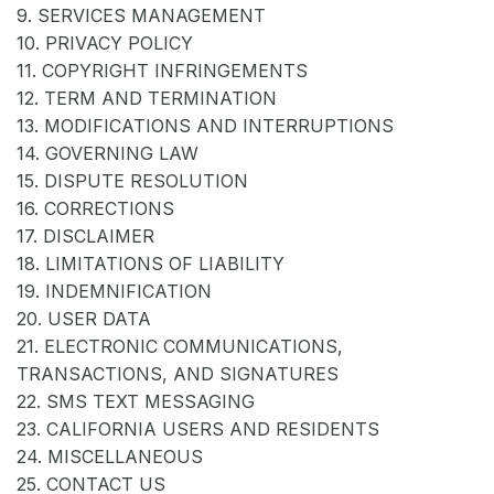
9. SERVICES MANAGEMENT
10. PRIVACY POLICY
11. COPYRIGHT INFRINGEMENTS
12. TERM AND TERMINATION
13. MODIFICATIONS AND INTERRUPTIONS
14. GOVERNING LAW
15. DISPUTE RESOLUTION
16. CORRECTIONS
17. DISCLAIMER
18. LIMITATIONS OF LIABILITY
19. INDEMNIFICATION
20. USER DATA
21. ELECTRONIC COMMUNICATIONS,
TRANSACTIONS, AND SIGNATURES
22. SMS TEXT MESSAGING
23. CALIFORNIA USERS AND RESIDENTS
24. MISCELLANEOUS
25. CONTACT US