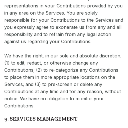
representations in your Contributions provided by you
in any area on the Services. You are solely
responsible for your Contributions to the Services and
you expressly agree to exonerate us from any and all
responsibility and to refrain from any legal action
against us regarding your Contributions.
We have the right, in our sole and absolute discretion,
(1) to edit, redact, or otherwise change any
Contributions; (2) to re-categorize any Contributions
to place them in more appropriate locations on the
Services; and (3) to pre-screen or delete any
Contributions at any time and for any reason, without
notice. We have no obligation to monitor your
Contributions.
9. SERVICES MANAGEMENT