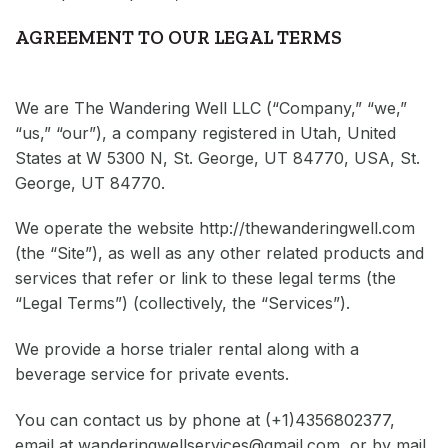
AGREEMENT TO OUR LEGAL TERMS
We are The Wandering Well LLC (“Company,” “we,”
“us,” “our”), a company registered in Utah, United
States at W 5300 N, St. George, UT 84770, USA, St.
George, UT 84770.
We operate the website
http://thewanderingwell.com
(the “Site”), as well as any other related products and
services that refer or link to these legal terms (the
“Legal Terms”) (collectively, the “Services”).
We provide a horse trialer rental along with a
beverage service for private events.
You can contact us by phone at
(+1)4356802377
,
email at
wanderingwellservices@gmail.com
, or by mail