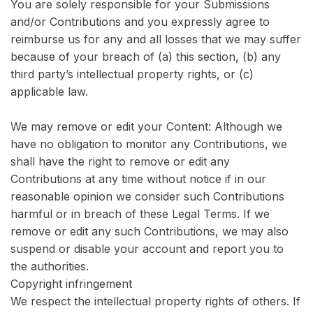
You are solely responsible for your Submissions
and/or Contributions and you expressly agree to
reimburse us for any and all losses that we may suffer
because of your breach of (a) this section, (b) any
third party’s intellectual property rights, or (c)
applicable law.
We may remove or edit your Content: Although we
have no obligation to monitor any Contributions, we
shall have the right to remove or edit any
Contributions at any time without notice if in our
reasonable opinion we consider such Contributions
harmful or in breach of these Legal Terms. If we
remove or edit any such Contributions, we may also
suspend or disable your account and report you to
the authorities.
Copyright infringement
We respect the intellectual property rights of others. If