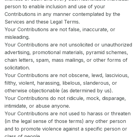
person to enable inclusion and use of your
Contributions in any manner contemplated by the
Services and these Legal Terms.
Your Contributions are not false, inaccurate, or
misleading.
Your Contributions are not unsolicited or unauthorized
advertising, promotional materials, pyramid schemes,
chain letters, spam, mass mailings, or other forms of
solicitation.
Your Contributions are not obscene, lewd, lascivious,
filthy, violent, harassing, libelous, slanderous, or
otherwise objectionable (as determined by us).
Your Contributions do not ridicule, mock, disparage,
intimidate, or abuse anyone.
Your Contributions are not used to harass or threaten
(in the legal sense of those terms) any other person
and to promote violence against a specific person or
class of people.