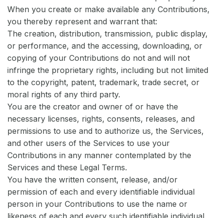
When you create or make available any Contributions,
you thereby represent and warrant that:
The creation, distribution, transmission, public display,
or performance, and the accessing, downloading, or
copying of your Contributions do not and will not
infringe the proprietary rights, including but not limited
to the copyright, patent, trademark, trade secret, or
moral rights of any third party.
You are the creator and owner of or have the
necessary licenses, rights, consents, releases, and
permissions to use and to authorize us, the Services,
and other users of the Services to use your
Contributions in any manner contemplated by the
Services and these Legal Terms.
You have the written consent, release, and/or
permission of each and every identifiable individual
person in your Contributions to use the name or
likeness of each and every such identifiable individual