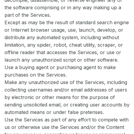
the software comprising or in any way making up a
part of the Services.
Except as may be the result of standard search engine
or Internet browser usage, use, launch, develop, or
distribute any automated system, including without
limitation, any spider, robot, cheat utility, scraper, or
offline reader that accesses the Services, or use or
launch any unauthorized script or other software.
Use a buying agent or purchasing agent to make
purchases on the Services.
Make any unauthorized use of the Services, including
collecting usernames and/or email addresses of users
by electronic or other means for the purpose of
sending unsolicited email, or creating user accounts by
automated means or under false pretenses.
Use the Services as part of any effort to compete with
us or otherwise use the Services and/or the Content