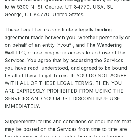
to W 5300 N, St. George, UT 84770, USA, St.
George, UT 84770, United States.
These Legal Terms constitute a legally binding
agreement made between you, whether personally or
on behalf of an entity (“you”), and The Wandering
Well LLC, concerning your access to and use of the
Services. You agree that by accessing the Services,
you have read, understood, and agreed to be bound
by all of these Legal Terms. IF YOU DO NOT AGREE
WITH ALL OF THESE LEGAL TERMS, THEN YOU
ARE EXPRESSLY PROHIBITED FROM USING THE
SERVICES AND YOU MUST DISCONTINUE USE
IMMEDIATELY.
Supplemental terms and conditions or documents that
may be posted on the Services from time to time are
hereby expressly incorporated herein by reference.