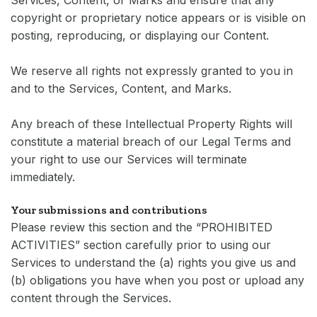
Services, Content, or Marks and ensure that any
copyright or proprietary notice appears or is visible on
posting, reproducing, or displaying our Content.
We reserve all rights not expressly granted to you in
and to the Services, Content, and Marks.
Any breach of these Intellectual Property Rights will
constitute a material breach of our Legal Terms and
your right to use our Services will terminate
immediately.
Your submissions and contributions
Please review this section and the “PROHIBITED
ACTIVITIES” section carefully prior to using our
Services to understand the (a) rights you give us and
(b) obligations you have when you post or upload any
content through the Services.