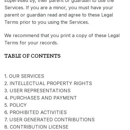
supervised by, their parent or guardian to use the
Services. If you are a minor, you must have your
parent or guardian read and agree to these Legal
Terms prior to you using the Services.
We recommend that you print a copy of these Legal
Terms for your records.
TABLE OF CONTENTS
1. OUR SERVICES
2. INTELLECTUAL PROPERTY RIGHTS
3. USER REPRESENTATIONS
4. PURCHASES AND PAYMENT
5. POLICY
6. PROHIBITED ACTIVITIES
7. USER GENERATED CONTRIBUTIONS
8. CONTRIBUTION LICENSE