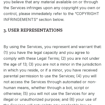
you believe that any material available on or through
the Services infringes upon any copyright you own or
control, please immediately refer to the “COPYRIGHT
INFRINGEMENTS” section below.
3. USER REPRESENTATIONS
By using the Services, you represent and warrant that:
(1) you have the legal capacity and you agree to
comply with these Legal Terms; (2) you are not under
the age of 13; (3) you are not a minor in the jurisdiction
in which you reside, or if a minor, you have received
parental permission to use the Services; (4) you will
not access the Services through automated or non-
human means, whether through a bot, script or
otherwise; (5) you will not use the Services for any
illegal or unauthorized purpose; and (6) your use of