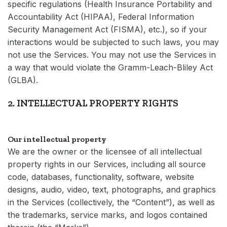
specific regulations (Health Insurance Portability and
Accountability Act (HIPAA), Federal Information
Security Management Act (FISMA), etc.), so if your
interactions would be subjected to such laws, you may
not use the Services. You may not use the Services in
a way that would violate the Gramm-Leach-Bliley Act
(GLBA).
2. INTELLECTUAL PROPERTY RIGHTS
Our intellectual property
We are the owner or the licensee of all intellectual
property rights in our Services, including all source
code, databases, functionality, software, website
designs, audio, video, text, photographs, and graphics
in the Services (collectively, the “Content”), as well as
the trademarks, service marks, and logos contained