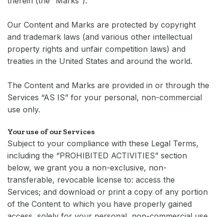
therein (the “Marks”).
Our Content and Marks are protected by copyright
and trademark laws (and various other intellectual
property rights and unfair competition laws) and
treaties in the United States and around the world.
The Content and Marks are provided in or through the
Services “AS IS” for your personal, non-commercial
use only.
Your use of our Services
Subject to your compliance with these Legal Terms,
including the “PROHIBITED ACTIVITIES” section
below, we grant you a non-exclusive, non-
transferable, revocable license to: access the
Services; and download or print a copy of any portion
of the Content to which you have properly gained
access, solely for your personal, non-commercial use.