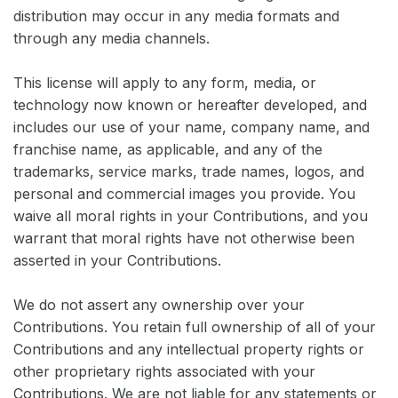
distribution may occur in any media formats and
through any media channels.
This license will apply to any form, media, or
technology now known or hereafter developed, and
includes our use of your name, company name, and
franchise name, as applicable, and any of the
trademarks, service marks, trade names, logos, and
personal and commercial images you provide. You
waive all moral rights in your Contributions, and you
warrant that moral rights have not otherwise been
asserted in your Contributions.
We do not assert any ownership over your
Contributions. You retain full ownership of all of your
Contributions and any intellectual property rights or
other proprietary rights associated with your
Contributions. We are not liable for any statements or