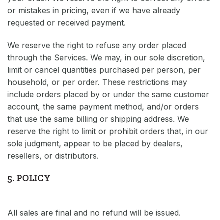
or mistakes in pricing, even if we have already
requested or received payment.
We reserve the right to refuse any order placed
through the Services. We may, in our sole discretion,
limit or cancel quantities purchased per person, per
household, or per order. These restrictions may
include orders placed by or under the same customer
account, the same payment method, and/or orders
that use the same billing or shipping address. We
reserve the right to limit or prohibit orders that, in our
sole judgment, appear to be placed by dealers,
resellers, or distributors.
5. POLICY
All sales are final and no refund will be issued.