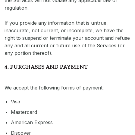
the Services will not violate any applicable law or
regulation.
If you provide any information that is untrue,
inaccurate, not current, or incomplete, we have the
right to suspend or terminate your account and refuse
any and all current or future use of the Services (or
any portion thereof).
4. PURCHASES AND PAYMENT
We accept the following forms of payment:
Visa
Mastercard
American Express
Discover