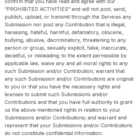
confirm that you have read and agree with our
“PROHIBITED ACTIVITIES” and will not post, send,
publish, upload, or transmit through the Services any
Submission nor post any Contribution that is illegal,
harassing, hateful, harmful, defamatory, obscene,
bullying, abusive, discriminatory, threatening to any
person or group, sexually explicit, false, inaccurate,
deceitful, or misleading; to the extent permissible by
applicable law, waive any and all moral rights to any
such Submission and/or Contribution; warrant that
any such Submission and/or Contributions are original
to you or that you have the necessary rights and
licenses to submit such Submissions and/or
Contributions and that you have full authority to grant
us the above-mentioned rights in relation to your
Submissions and/or Contributions; and warrant and
represent that your Submissions and/or Contributions
do not constitute confidential information.