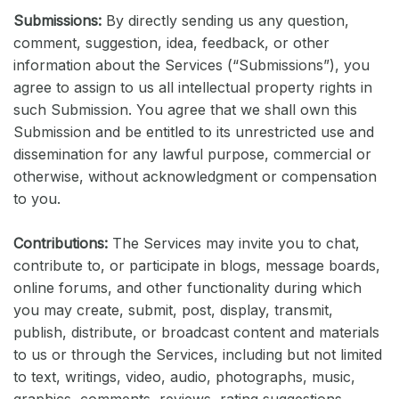
Submissions:
By directly sending us any question,
comment, suggestion, idea, feedback, or other
information about the Services (“Submissions”), you
agree to assign to us all intellectual property rights in
such Submission. You agree that we shall own this
Submission and be entitled to its unrestricted use and
dissemination for any lawful purpose, commercial or
otherwise, without acknowledgment or compensation
to you.
Contributions:
The Services may invite you to chat,
contribute to, or participate in blogs, message boards,
online forums, and other functionality during which
you may create, submit, post, display, transmit,
publish, distribute, or broadcast content and materials
to us or through the Services, including but not limited
to text, writings, video, audio, photographs, music,