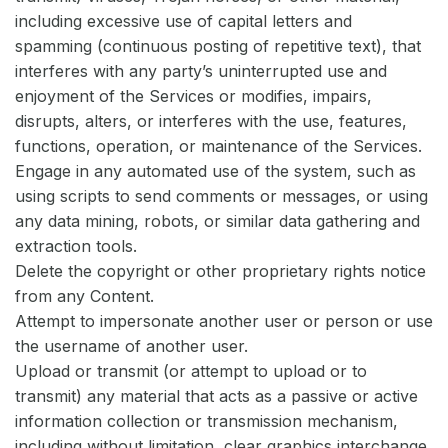
including excessive use of capital letters and
spamming (continuous posting of repetitive text), that
interferes with any party’s uninterrupted use and
enjoyment of the Services or modifies, impairs,
disrupts, alters, or interferes with the use, features,
functions, operation, or maintenance of the Services.
Engage in any automated use of the system, such as
using scripts to send comments or messages, or using
any data mining, robots, or similar data gathering and
extraction tools.
Delete the copyright or other proprietary rights notice
from any Content.
Attempt to impersonate another user or person or use
the username of another user.
Upload or transmit (or attempt to upload or to
transmit) any material that acts as a passive or active
information collection or transmission mechanism,
including without limitation, clear graphics interchange