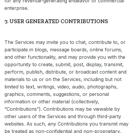
for any revenue-generating endeavor or commercial
enterprise.
7. USER GENERATED CONTRIBUTIONS
The Services may invite you to chat, contribute to, or
participate in blogs, message boards, online forums,
and other functionality, and may provide you with the
opportunity to create, submit, post, display, transmit,
perform, publish, distribute, or broadcast content and
materials to us or on the Services, including but not
limited to text, writings, video, audio, photographs,
graphics, comments, suggestions, or personal
information or other material (collectively,
“Contributions”). Contributions may be viewable by
other users of the Services and through third-party
websites. As such, any Contributions you transmit may
be treated as non-confidential and non-proprietary.