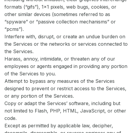
formats (“gifs”), 1×1 pixels, web bugs, cookies, or
other similar devices (sometimes referred to as
“spyware” or “passive collection mechanisms” or
“pcms”).
Interfere with, disrupt, or create an undue burden on
the Services or the networks or services connected to
the Services.
Harass, annoy, intimidate, or threaten any of our
employees or agents engaged in providing any portion
of the Services to you.
Attempt to bypass any measures of the Services
designed to prevent or restrict access to the Services,
or any portion of the Services.
Copy or adapt the Services’ software, including but
not limited to Flash, PHP, HTML, JavaScript, or other
code.
Except as permitted by applicable law, decipher,
decompile, disassemble, or reverse engineer any of