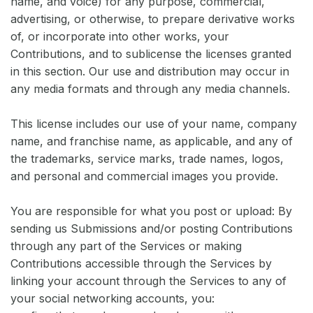
name, and voice) for any purpose, commercial,
advertising, or otherwise, to prepare derivative works
of, or incorporate into other works, your
Contributions, and to sublicense the licenses granted
in this section. Our use and distribution may occur in
any media formats and through any media channels.
This license includes our use of your name, company
name, and franchise name, as applicable, and any of
the trademarks, service marks, trade names, logos,
and personal and commercial images you provide.
You are responsible for what you post or upload: By
sending us Submissions and/or posting Contributions
through any part of the Services or making
Contributions accessible through the Services by
linking your account through the Services to any of
your social networking accounts, you: