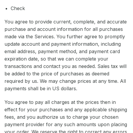
Check
You agree to provide current, complete, and accurate
purchase and account information for all purchases
made via the Services. You further agree to promptly
update account and payment information, including
email address, payment method, and payment card
expiration date, so that we can complete your
transactions and contact you as needed. Sales tax will
be added to the price of purchases as deemed
required by us. We may change prices at any time. All
payments shall be in US dollars.
You agree to pay all charges at the prices then in
effect for your purchases and any applicable shipping
fees, and you authorize us to charge your chosen
payment provider for any such amounts upon placing
your order. We reserve the right to correct any errors