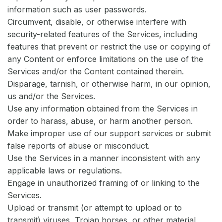
information such as user passwords.
Circumvent, disable, or otherwise interfere with
security-related features of the Services, including
features that prevent or restrict the use or copying of
any Content or enforce limitations on the use of the
Services and/or the Content contained therein.
Disparage, tarnish, or otherwise harm, in our opinion,
us and/or the Services.
Use any information obtained from the Services in
order to harass, abuse, or harm another person.
Make improper use of our support services or submit
false reports of abuse or misconduct.
Use the Services in a manner inconsistent with any
applicable laws or regulations.
Engage in unauthorized framing of or linking to the
Services.
Upload or transmit (or attempt to upload or to
transmit) viruses, Trojan horses, or other material,