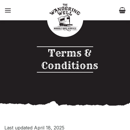
Skip
to
content
Terms &
Conditions
Last updated April 18, 2025