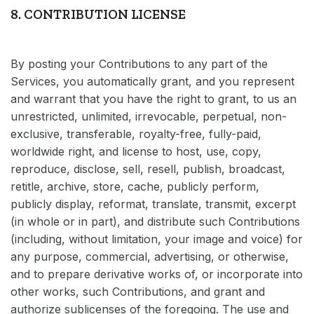
8. CONTRIBUTION LICENSE
By posting your Contributions to any part of the
Services, you automatically grant, and you represent
and warrant that you have the right to grant, to us an
unrestricted, unlimited, irrevocable, perpetual, non-
exclusive, transferable, royalty-free, fully-paid,
worldwide right, and license to host, use, copy,
reproduce, disclose, sell, resell, publish, broadcast,
retitle, archive, store, cache, publicly perform,
publicly display, reformat, translate, transmit, excerpt
(in whole or in part), and distribute such Contributions
(including, without limitation, your image and voice) for
any purpose, commercial, advertising, or otherwise,
and to prepare derivative works of, or incorporate into
other works, such Contributions, and grant and
authorize sublicenses of the foregoing. The use and