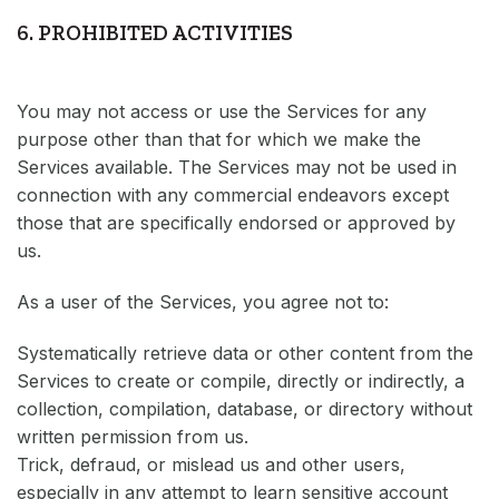
6. PROHIBITED ACTIVITIES
You may not access or use the Services for any
purpose other than that for which we make the
Services available. The Services may not be used in
connection with any commercial endeavors except
those that are specifically endorsed or approved by
us.
As a user of the Services, you agree not to:
Systematically retrieve data or other content from the
Services to create or compile, directly or indirectly, a
collection, compilation, database, or directory without
written permission from us.
Trick, defraud, or mislead us and other users,
especially in any attempt to learn sensitive account