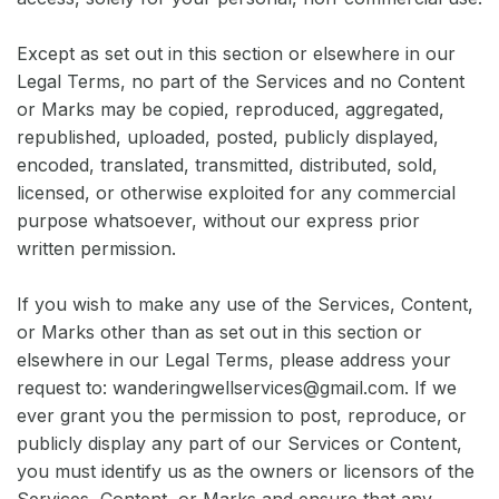
Except as set out in this section or elsewhere in our
Legal Terms, no part of the Services and no Content
or Marks may be copied, reproduced, aggregated,
republished, uploaded, posted, publicly displayed,
encoded, translated, transmitted, distributed, sold,
licensed, or otherwise exploited for any commercial
purpose whatsoever, without our express prior
written permission.
If you wish to make any use of the Services, Content,
or Marks other than as set out in this section or
elsewhere in our Legal Terms, please address your
request to: wanderingwellservices@gmail.com. If we
ever grant you the permission to post, reproduce, or
publicly display any part of our Services or Content,
you must identify us as the owners or licensors of the